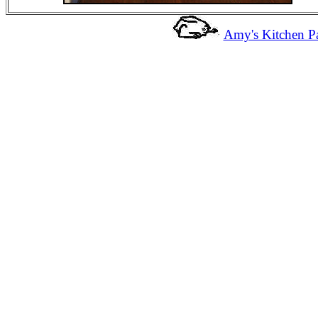
Amy's Kitchen Pa