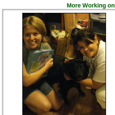
More Working on