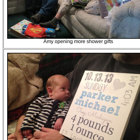
Amy opening more shower gifts