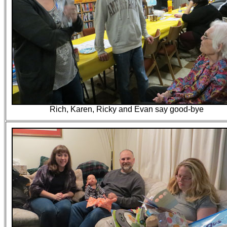
Rich, Karen, Ricky and Evan say good-bye