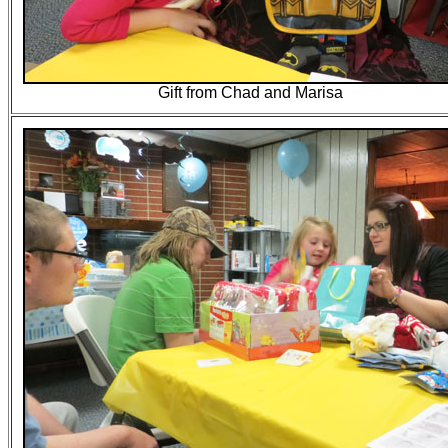
Gift from Chad and Marisa