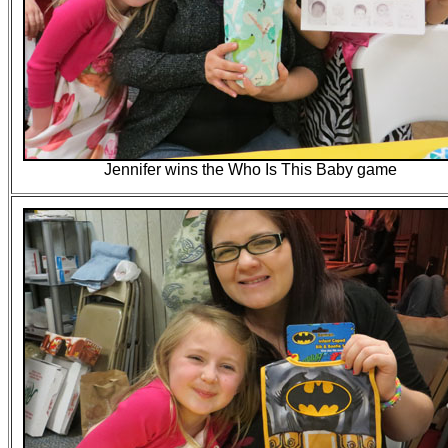
Jennifer wins the Who Is This Baby game