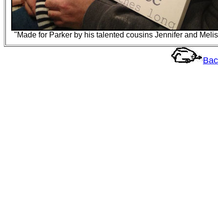
"Made for Parker by his talented cousins Jennifer and Meli
Bac