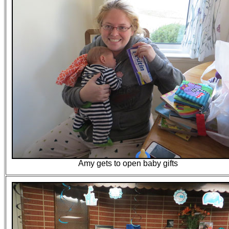
Amy gets to open baby gifts