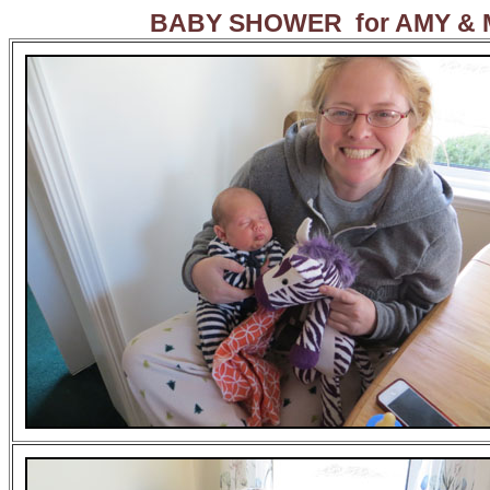
BABY SHOWER for AMY &