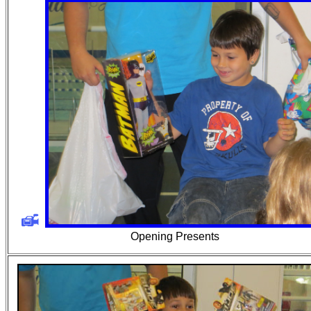
Opening Presents