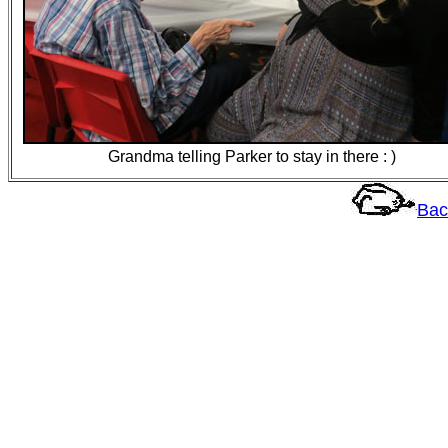
Grandma telling Parker to stay in there : )
Bac