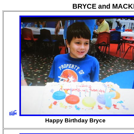
BRYCE and MACK
Happy Birthday Bryce