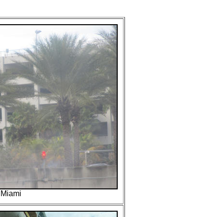
..Miami