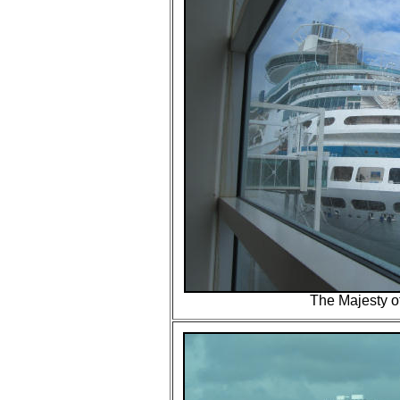
The Majesty o