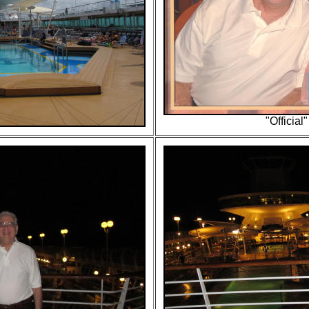
"Official