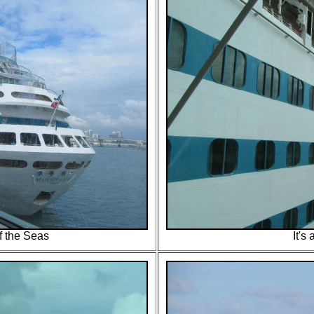
f the Seas
It's