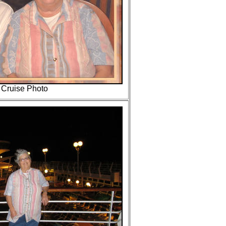
" Cruise Photo