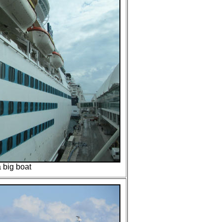
 a big boat