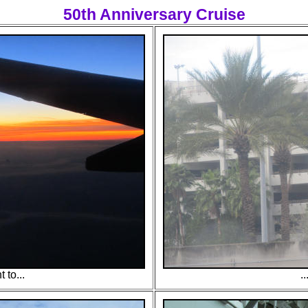
50th Anniversary Cruise
t to...
.