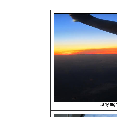
Early fligh