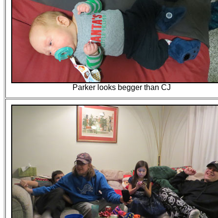
Parker looks begger than CJ