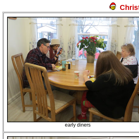
Chris
early diners