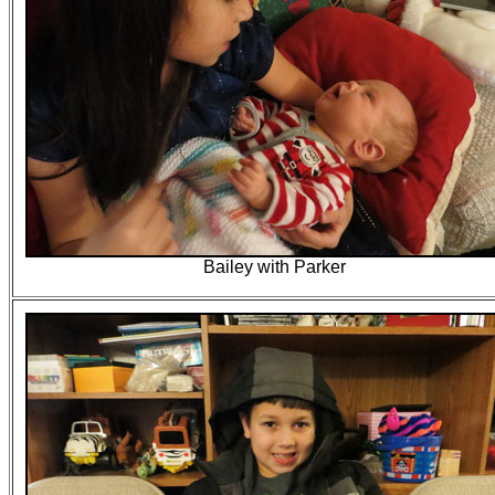
Bailey with Parker