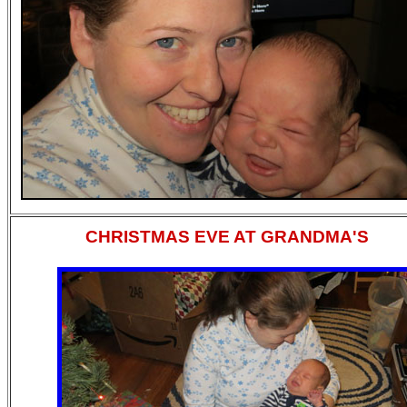
CHRISTMAS EVE AT GRANDMA'S