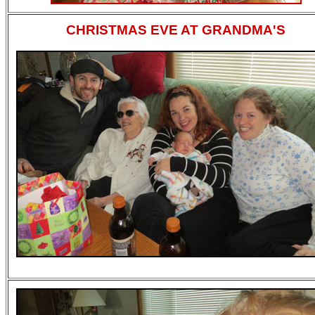
CHRISTMAS EVE AT GRANDMA'S