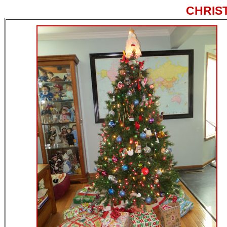
CHRIS