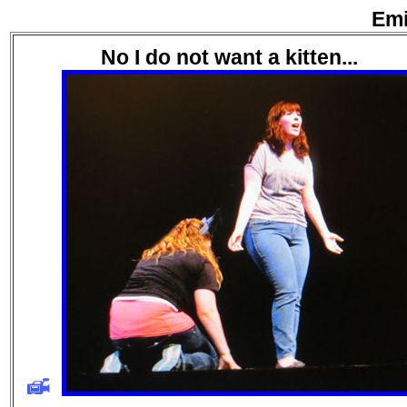
Emi
No I do not want a kitten...