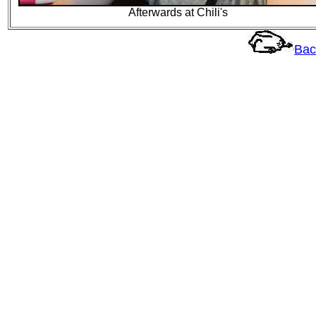
Afterwards at Chili's
Bac