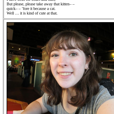
But please, please take away that kitten– –
quick– – ’fore it because a cat.
Well … it is kind of cute at that.