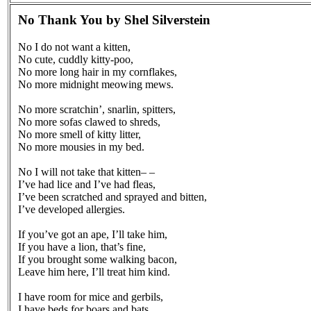
No Thank You by Shel Silverstein
No I do not want a kitten,
No cute, cuddly kitty-poo,
No more long hair in my cornflakes,
No more midnight meowing mews.
No more scratchin’, snarlin, spitters,
No more sofas clawed to shreds,
No more smell of kitty litter,
No more mousies in my bed.
No I will not take that kitten– –
I’ve had lice and I’ve had fleas,
I’ve been scratched and sprayed and bitten,
I’ve developed allergies.
If you’ve got an ape, I’ll take him,
If you have a lion, that’s fine,
If you brought some walking bacon,
Leave him here, I’ll treat him kind.
I have room for mice and gerbils,
I have beds for boars and bats,