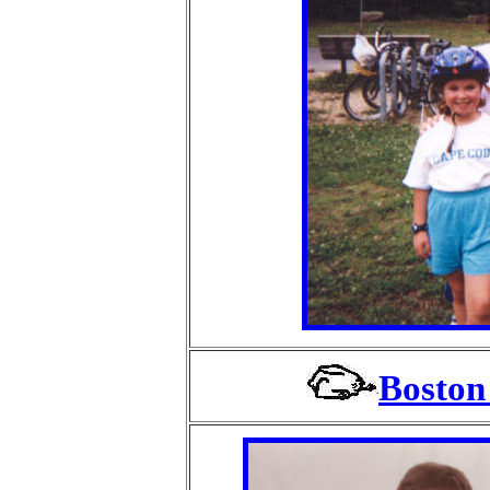
Boston