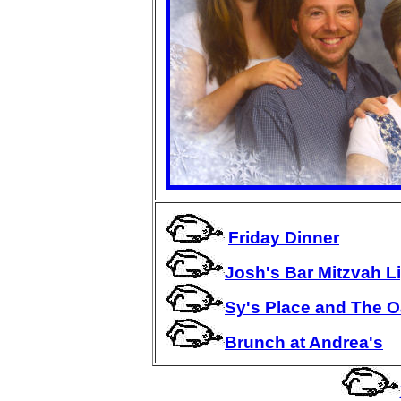
Friday Dinner
Josh's Bar Mitzvah 
Sy's Place and The 
Brunch at Andrea's