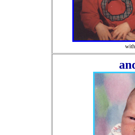
wit
an