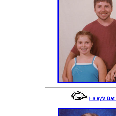
Haley's Bat