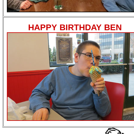
HAPPY BIRTHDAY BEN