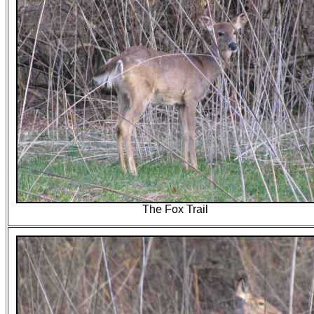
The Fox Trail