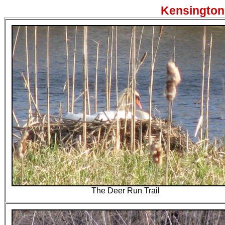
Kensington 
The Deer Run Trail