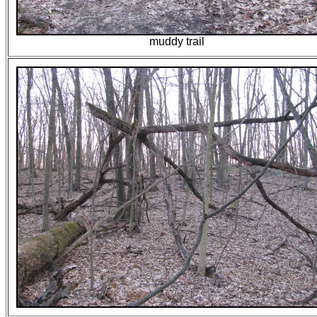
muddy trail