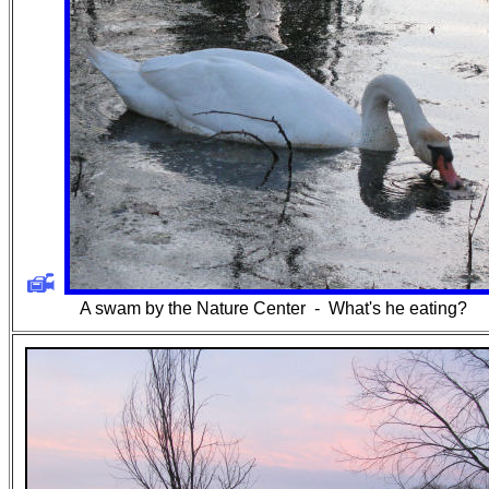
A swam by the Nature Center -
What's he eating?