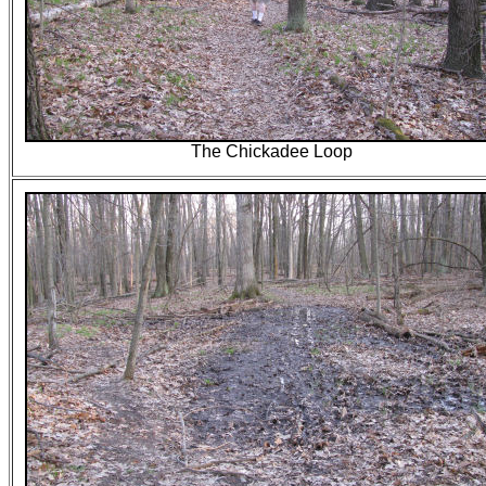
The Chickadee Loop