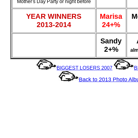
Mother's Day Party or night before
YEAR WINNERS
Marisa
M
2013-2014
24+%
Sandy
2+%
al
BIGGEST LOSERS 2007
B
Back to 2013 Photo Al