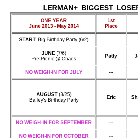
LERMAN+ BIGGEST LOS
ONE YEAR
1st
June 2013 - May 2014
Place
START:
Big Birthday Party (6/2)
---
JUNE
(7/6)
Patty
J
Pre-Picnic @ Chads
NO WEIGH-IN FOR JULY
---
AUGUST
(8/25)
Eric
Sh
Bailey's Birthday Party
NO WEIGH-IN FOR SEPTEMBER
---
NO WEIGH-IN FOR OCTOBER
---