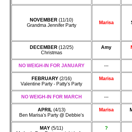
NOVEMBER
(11/10)
Marisa
Grandma Jennifer Party
DECEMBER
(12/25)
Amy
Christmas
NO WEIGH-IN FOR JANUARY
---
FEBRUARY
(2/16)
Marisa
Valentine Party - Patty's Party
NO WEIGH-IN FOR MARCH
---
APRIL
(4/13)
Marisa
M
Ben Marisa's Party @ Debbie's
MAY
(5/11)
?