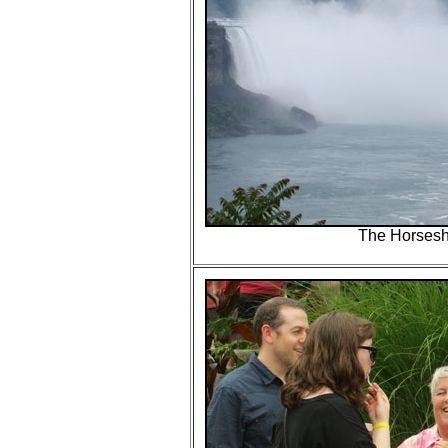
The Horsesh