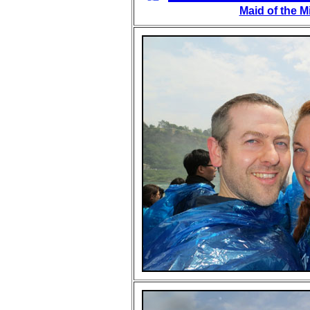
Maid of the M