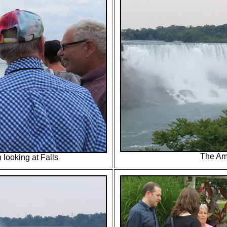
The Am
 looking at Falls