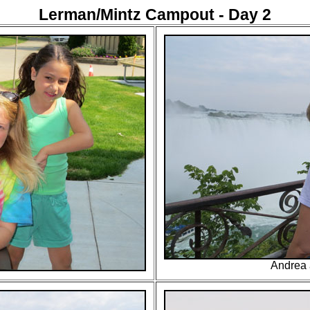
Lerman/Mintz Campout - Day 2
Andrea 