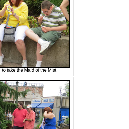
to take the Maid of the Mist