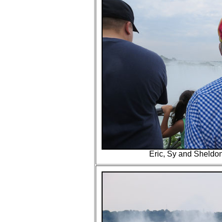
Eric, Sy and Sheldon