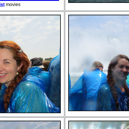
ist
movies