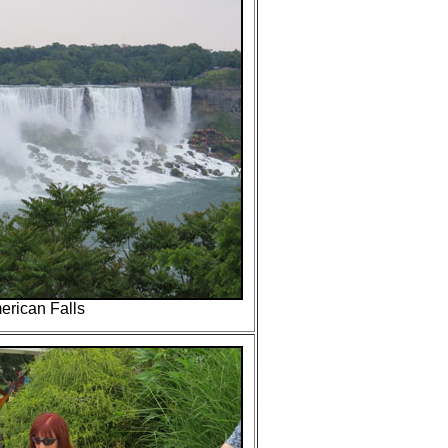
erican Falls