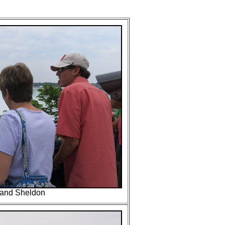
and Sheldon