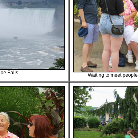
oe Falls
Waiting to meet people 