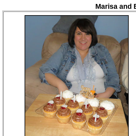
Marisa and 