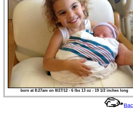
born at 8:27am on 8/27/12 - 6 lbs 13 oz - 19 1/2 inches long
Bac