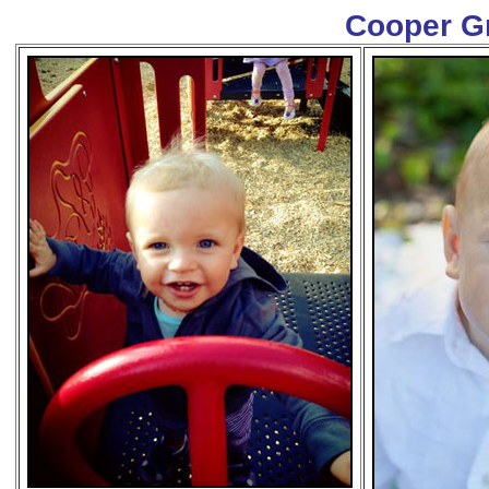
Cooper G