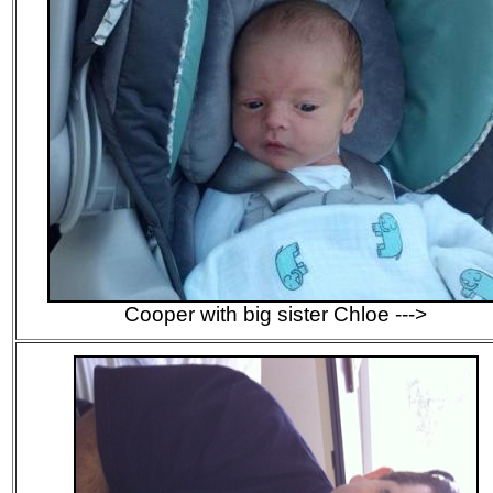
Cooper with big sister Chloe --->