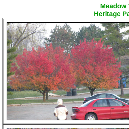
Meadow Tr
Heritage Pa