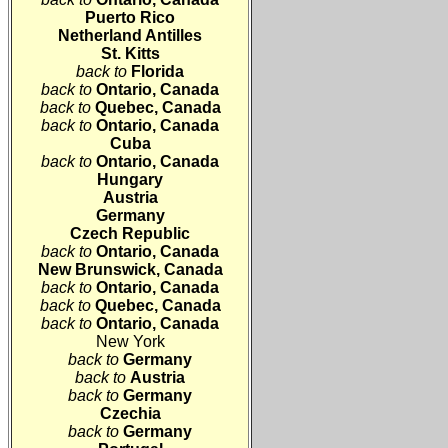
Puerto Rico
Netherland Antilles
St. Kitts
back to
Florida
back to
Ontario
, Canada
back to
Quebec
, Canada
back to
Ontario
, Canada
Cuba
back to
Ontario
, Canada
Hungary
Austria
Germany
Czech Republic
back to
Ontario
, Canada
New Brunswick, Canada
back to
Ontario
, Canada
back to
Quebec
, Canada
back to
Ontario
, Canada
New York
back to
Germany
back to
Austria
back to
Germany
Czechia
back to
Germany