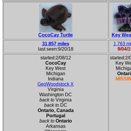
CocoCay Turtle
Key Wes
31,857 miles
1,763 mi
last seen:9/20/18
9/04/1
started:2/08/12
started:2/
CocoCay
Key We
Key West
Michig
Michigan
Ontar
Indiana
MISSI
GeoWoodstock X
Virginia
Washington DC
back to
Virginia
back to
DC
Ontario, Canada
Portugal
back to
Ontario
Arkansas