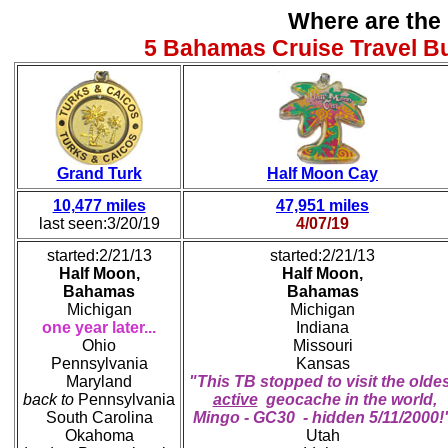
Where are the
5 Bahamas Cruise Travel B
Grand Turk
Half Moon Cay
10,477 miles
47,951 miles
last seen:3/20/19
4/07/19
started:2/21/13
started:2/21/13
Half Moon,
Half Moon,
Bahamas
Bahamas
Michigan
Michigan
one year later...
Indiana
Ohio
Missouri
Pennsylvania
Kansas
Maryland
"This TB stopped to visit the olde
back to
Pennsylvania
active
geocache in the world,
South Carolina
Mingo - GC30 - hidden 5/11/2000!
Okahoma
Utah