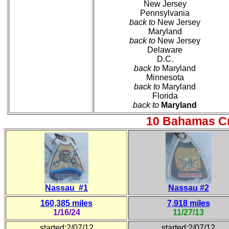
New Jersey
Pennsylvania
back to
New Jersey
Maryland
back to
New Jersey
Delaware
D.C.
back to
Maryland
Minnesota
back to
Maryland
Florida
back to
Maryland
10 Bahamas Cr
Nassau #1
Nassau #2
160,385 miles
7,918 miles
1/16/24
11/27/13
started:2/07/12
started:2/07/12