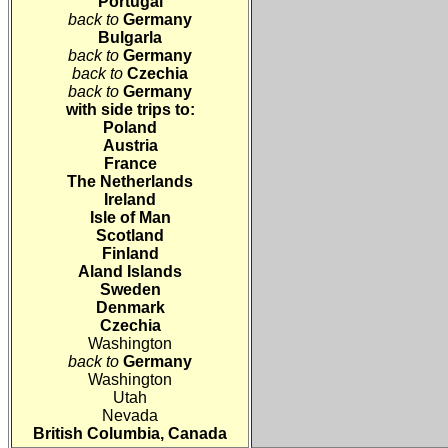
Portugal
back to
Germany
Bulgarla
back to
Germany
back to
Czechia
back to
Germany
with side trips to:
Poland
Austria
France
The Netherlands
Ireland
Isle of Man
Scotland
Finland
Aland Islands
Sweden
Denmark
Czechia
Washington
back to
Germany
Washington
Utah
Nevada
British Columbia, Canada