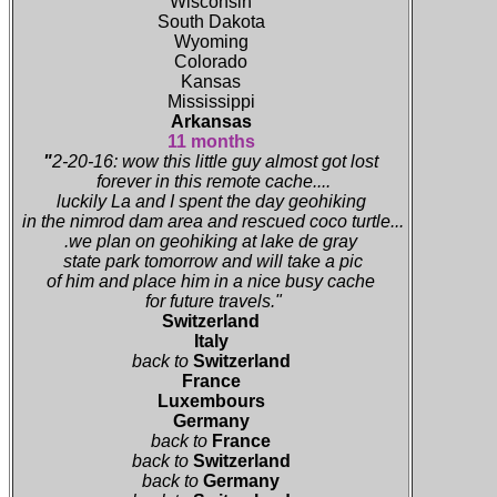
Wisconsin
South Dakota
Wyoming
Colorado
Kansas
Mississippi
Arkansas
11 months
"
2-20-16: wow this little guy almost got lost
forever in this remote cache....
luckily La and I spent the day geohiking
in the nimrod dam area and rescued coco turtle...
.we plan on geohiking at lake de gray
state park tomorrow and will take a pic
of him and place him in a nice busy cache
for future travels."
Switzerland
Italy
back to
Switzerland
France
Luxembours
Germany
back to
France
back to
Switzerland
back to
Germany