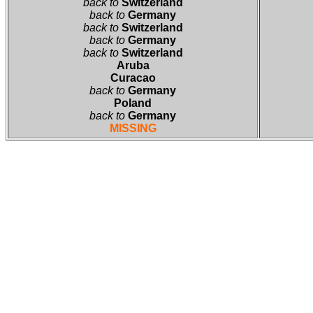
back to
Switzerland
back to
Germany
back to
Switzerland
back to
Germany
back to
Switzerland
Aruba
Curacao
back to
Germany
Poland
back to
Germany
MISSING