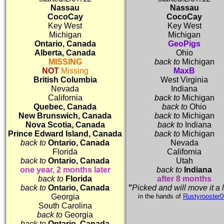
Nassau
Nassau
CocoCay
CocoCay
Key West
Key West
Michigan
Michigan
Ontario, Canada
GeoPigs
Alberta, Canada
Ohio
MISSING
back to
Michigan
NOT
Missing
MaxB
British Columbia
West Virginia
Nevada
Indiana
California
back to
Michigan
Quebec, Canada
back to
Ohio
New Brunswich, Canada
back to
Michigan
Nova Scotia
, Canada
back to
Indiana
Prince Edward Island
, Canada
back to
Michigan
back to
Ontario
, Canada
Nevada
Florida
California
back to
Ontario
, Canada
Utah
one year, 2 months later
back to
Indiana
back to
Florida
after 8 months
back to
Ontario
, Canada
"
Picked and will move it a 
Georgia
in the hands of
Rustyrooster
South Carolina
back to
Georgia
back to
Ontario
, Canada