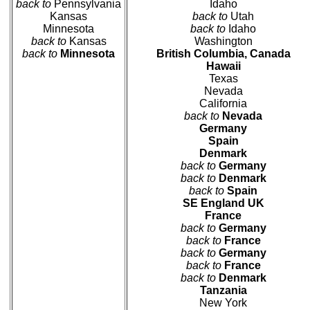
back to
Pennsylvania
Idaho
Kansas
back to
Utah
Minnesota
back to
Idaho
back to
Kansas
Washington
back to
Minnesota
British Columbia, Canada
Hawaii
Texas
Nevada
California
back to
Nevada
Germany
Spain
Denmark
back to
Germany
back to
Denmark
back to
Spain
SE England UK
France
back to
Germany
back to
France
back to
Germany
back to
France
back to
Denmark
Tanzania
New York