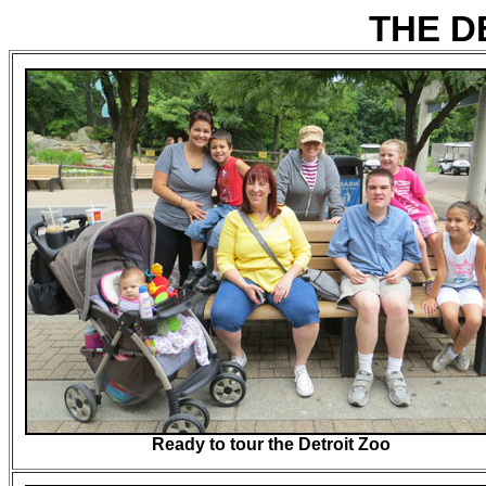
THE D
Ready to tour the Detroit Zoo