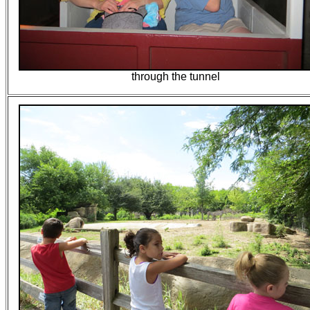
through the tunnel