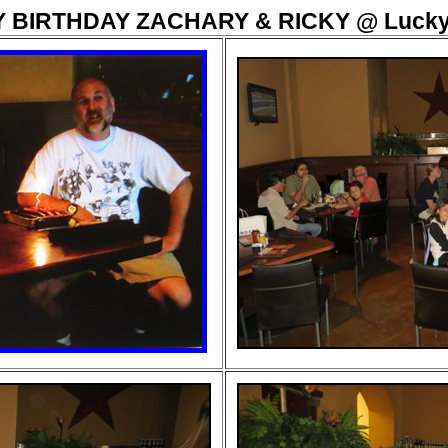
 BIRTHDAY ZACHARY & RICKY @ Lucky 