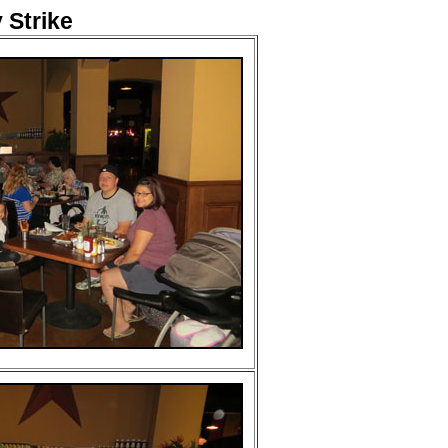
Strike