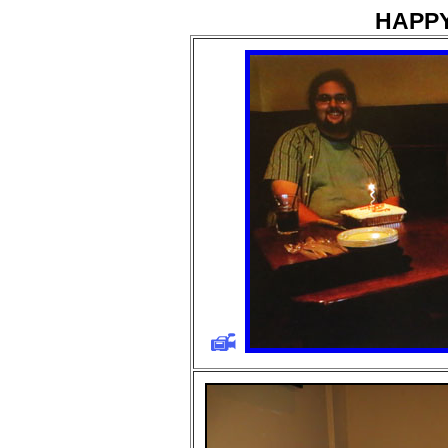
HAPPY