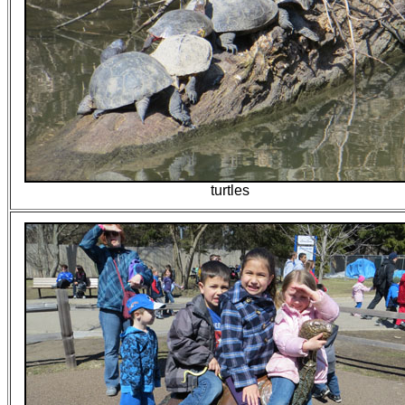
turtles