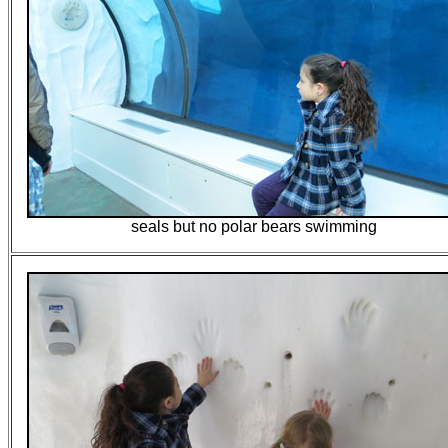
seals but no polar bears swimming