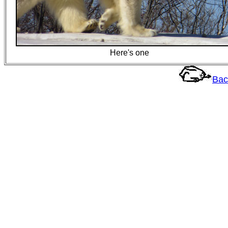
Here's one
Bac