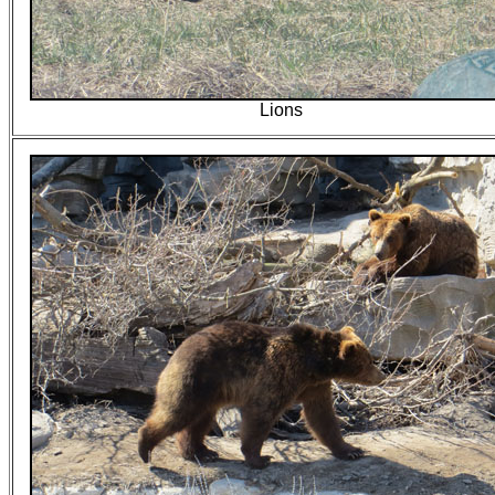
Lions