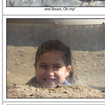
and Bears, Oh my!