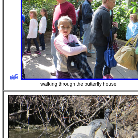
walking through the butterfly house