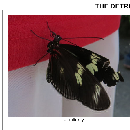
THE DETRO
a butterfly