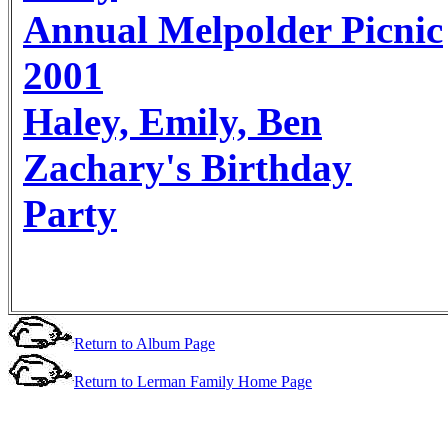
Annual Melpolder Picnic
2001
Haley, Emily, Ben
Zachary's Birthday
Party
Return to Album Page
Return to Lerman Family Home Page