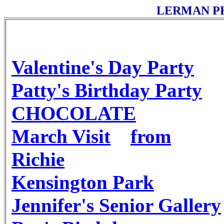
LERMAN P
Valentine's Day Party
Patty's Birthday Party
CHOCOLATE
March Visit
from
Richie
Kensington Park
Jennifer's Senior Gallery