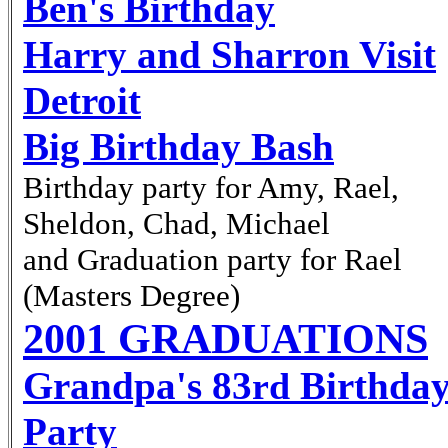
Ben's Birthday
Harry and Sharron Visit
Detroit
Big Birthday Bash
Birthday party for Amy, Rael,
Sheldon, Chad, Michael
and Graduation party for Rael
(Masters Degree)
2001 GRADUATIONS
Grandpa's 83
Birthda
rd
Party