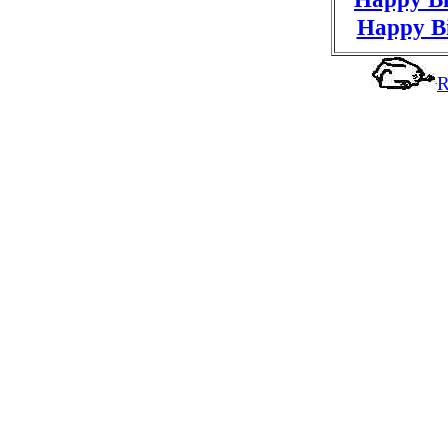
Happy Bi
R