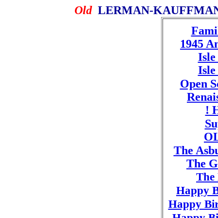
Old
LERMAN-KAUFFMAN 
Famil
1945 A
Isl
Isl
Open S
Renais
! 
Su
OL
The Asb
The G
The 
Happy B
Happy Bir
Happy Bi