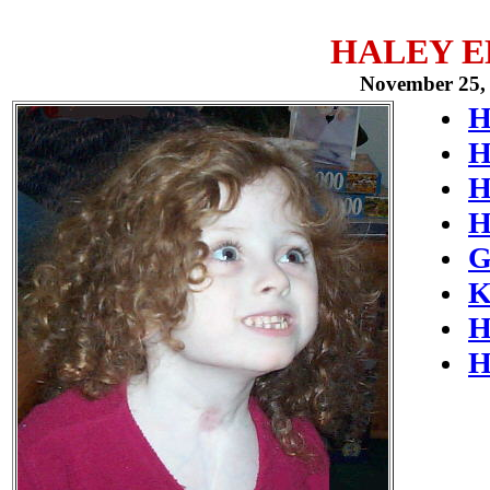
HALEY 
November 25, 
H
H
H
H
G
K
H
H