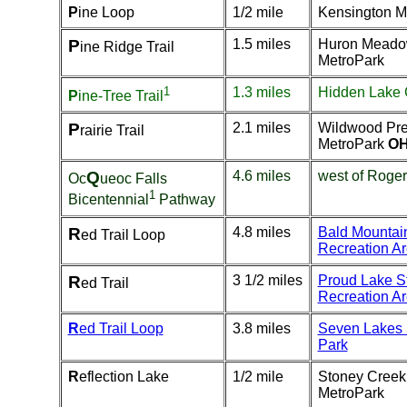
P
ine Loop
1/2 mile
Kensington M
P
1.5 miles
Huron Mead
ine Ridge Trail
MetroPark
1
1.3 miles
Hidden Lake
P
ine-Tree Trail
P
2.1 miles
Wildwood Pre
rairie Trail
MetroPark
OH
Q
4.6 miles
west of Roger
Oc
ueoc Falls
1
Bicentennial
Pathway
R
4.8 miles
Bald Mountai
ed Trail Loop
Recreation A
R
3 1/2 miles
Proud Lake S
ed Trail
Recreation A
R
ed Trail Loop
3.8 miles
Seven Lakes 
Park
R
eflection Lake
1/2 mile
Stoney Creek
MetroPark