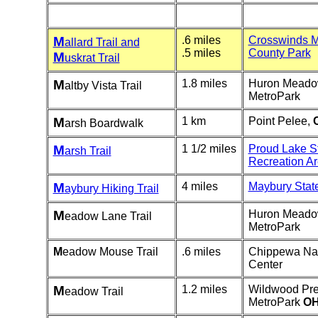
M
.6 miles
Crosswinds 
allard Trail and
.5 miles
County Park
M
uskrat Trail
M
1.8 miles
Huron Mead
altby Vista Trail
MetroPark
M
1 km
Point Pelee,
arsh Boardwalk
M
1 1/2 miles
Proud Lake S
arsh Trail
Recreation A
M
4 miles
Maybury Stat
aybury Hiking Trail
M
Huron Mead
eadow Lane Trail
MetroPark
M
eadow Mouse Trail
.6 miles
Chippewa Na
Center
M
1.2 miles
Wildwood Pre
eadow Trail
MetroPark
OH