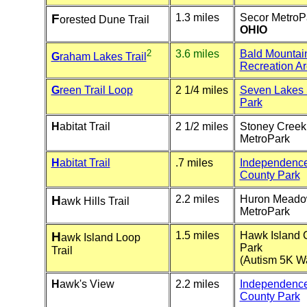
F
1.3 miles
Secor MetroP
orested Dune Trail
OHIO
2
3.6 miles
Bald Mountai
G
raham Lakes Trail
Recreation A
G
reen Trail Loop
2 1/4 miles
Seven Lakes 
Park
H
abitat Trail
2 1/2 miles
Stoney Creek
MetroPark
H
abitat Trail
.7 miles
Independenc
County Park
H
2.2 miles
Huron Mead
awk Hills Trail
MetroPark
H
1.5 miles
Hawk Island 
awk Island Loop
Park
Trail
(Autism 5K W
H
awk's View
2.2 miles
Independenc
County Park