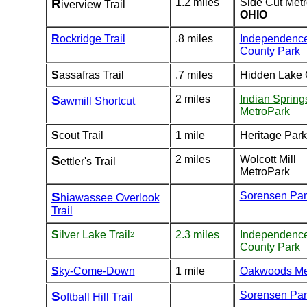
R
1.2 miles
Side Cut Met
iverview Trail
OHIO
R
ockridge Trail
.8 miles
Independenc
County Park
S
assafras Trail
.7 miles
Hidden Lake
S
2 miles
Indian Spring
awmill Shortcut
MetroPark
S
cout Trail
1 mile
Heritage Park
S
2 miles
Wolcott Mill
ettler's Trail
MetroPark
S
Sorensen Par
hiawassee Overlook
Trail
S
ilver Lake Trail
2.3 miles
Independenc
2
County Park
S
ky-Come-Down
1 mile
Oakwoods Me
S
Sorensen Par
oftball Hill Trail