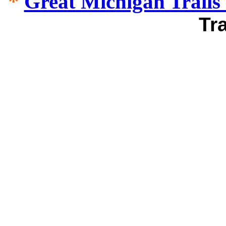
*
Great Michigan Trails 
Tr