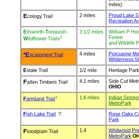
miles)
E
2 miles
Proud Lake S
cology Trail
Recreation A
E
llsworth-
T
onquish-
3 1/2 miles
William P Hol
1
Forest
W
ildflower
Trails
and Wildlife 
*E
4 miles
Porcupine Mo
scarpment Trail
Wilderness St
E
state Trail
1/2 mile
Heritage Park
F
4.1 miles
Side Cut Met
allen Timbers Trail
OHIO
1
1.6 miles
Indian Sprin
F
armland Trail
MetroPark
F
ish Lake Trail
?
Rose Oaks C
Park
F
1.4
Wildwood Pre
loodplain Trail
MetroPark
OH