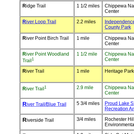
R
idge Trail
1 1/2 miles
Chippewa Na
Center
R
iver Loop Trail
2.2 miles
Independenc
County Park
R
iver Point Birch Trail
1 mile
Chippewa Na
Center
R
iver Point Woodland
1 1/2 mile
Chippewa Na
1
Center
Trail
R
iver Trail
1 mile
Heritage Park
1
2.9 mile
Chippewa Na
R
iver Trail
Center
R
5 3/4 miles
Proud Lake S
iver Trail/Blue Trail
Recreation A
R
3/4 miles
Rochester Hil
iverside Trail
Environmenta