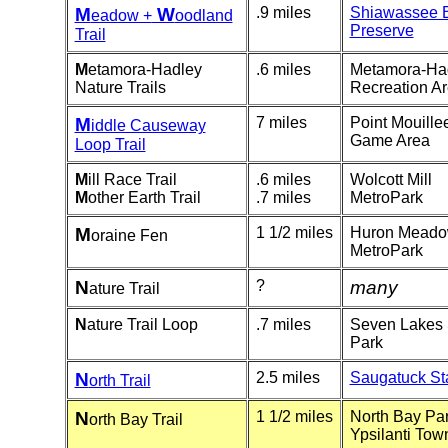
M
W
.9 miles
Shiawassee 
eadow +
oodland
Preserve
Trail
M
etamora-Hadley
.6 miles
Me
tamora-Ha
Nature Trails
Recreation A
M
7 miles
Point Mouille
iddle Causeway
Game Area
Loop Trail
M
ill Race Trail
.6 miles
Wolcott Mill
M
other Earth Trail
.7 miles
MetroPark
M
1 1/2 miles
Huron Mead
oraine Fen
MetroPark
N
?
many
ature Trail
N
ature Trail Loop
.7 miles
Seven Lakes 
Park
N
2.5 miles
Saugatuck St
orth Trail
N
1 1/2 miles
North Bay Par
orth Bay Trail
Ypsilanti Tow