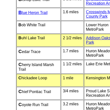
Recreation A
B
1.6 miles
Crosswinds 
lue Heron Trail
County Park
B
ob White Trail
Lower Huron
MetroPark
B
uhl Lake Trail
2 1/2 miles
Addison Oaks
Park
C
1.7 miles
Huron Mead
edar Trace
MetroPark
C
1 1/2 miles
Lake Erie Me
herry Island Marsh
Trail
C
hickadee Loop
1 mile
Kensington M
C
3/4 miles
Proud Lake S
hief Pontiac Trail
Recreation A
C
3.2 miles
Huron Mead
oyote Run Trail
MetroPark