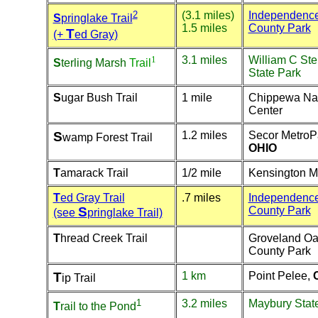
2
(3.1 miles)
Independenc
S
pringlake Trail
1.5 miles
County Park
T
(+
ed Gray)
1
3.1 miles
William C Ste
S
terling Marsh
Trail
State Park
S
ugar Bush Trail
1 mile
Chippewa Na
Center
S
1.2 miles
Secor MetroP
wamp Forest Trail
OHIO
T
amarack Trail
1/2 mile
Kensington M
T
ed Gray Trail
.7 miles
Independenc
S
County Park
(see
pringlake Trail)
T
hread Creek Trail
Groveland O
County Park
T
1 km
Point Pelee,
ip Trail
1
3.2 miles
Maybury Stat
T
rail to the Pond