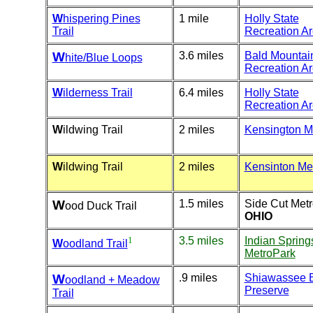
W
hispering Pines
1 mile
Holly State
Trail
Recreation A
W
3.6 miles
Bald Mountai
hite/Blue Loops
Recreation A
W
ilderness Trail
6.4 miles
Holly State
Recreation A
W
ildwing Trail
2 miles
Kensington M
W
ildwing Trail
2 miles
Kensinton Me
W
1.5 miles
Side Cut Met
ood Duck Trail
OHIO
1
3.5 miles
Indian Spring
W
oodland
Trail
MetroPark
W
.9 miles
Shiawassee 
oodland + Meadow
Preserve
Trail