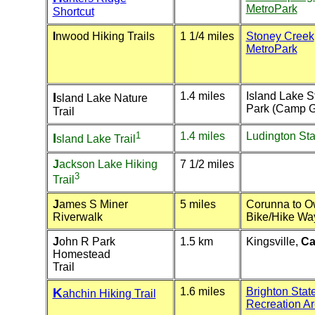
MetroPark
Shortcut
I
nwood Hiking Trails
1 1/4 miles
Stoney Creek
MetroPark
I
1.4 miles
Island Lake S
sland Lake Nature
Park (Camp G
Trail
1
1.4 miles
Ludington Sta
I
sland Lake Trail
J
ackson Lake Hiking
7 1/2 miles
3
Trail
J
ames S Miner
5 miles
Corunna to 
Riverwalk
Bike/Hike Wa
J
ohn R Park
1.5 km
Kingsville,
Ca
Homestead
Trail
K
1.6 miles
Brighton Stat
ahchin Hiking Trail
Recreation A