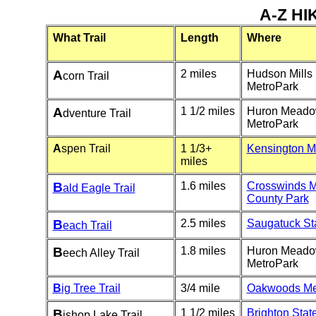
A-Z HI
What Trail
Length
Where
A
2 miles
Hudson Mills
corn Trail
MetroPark
A
1 1/2 miles
Huron Mead
dventure Trail
MetroPark
A
spen Trail
1 1/3+
Kensington M
miles
B
1.6 miles
Crosswinds 
ald Eagle Trail
County Park
B
2.5 miles
Saugatuck St
each Trail
B
1.8 miles
Huron Mead
eech Alley Trail
MetroPark
B
ig Tree Trail
3/4 mile
Oakwoods Me
B
1 1/2 miles
Brighton Stat
ishop Lake Trail