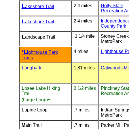
L
2.4 miles
Holly State
akeshore Trail
Recreation A
L
2.4 miles
Independenc
akeshore Trail
County Park
L
1 1/4 mile
Stoney Creek
andscape Trail
MetroPark
*L
4 miles
Lighthouse P
ighthouse Park
Trails
L
ongbark
1.81 miles
Oakwoods Me
L
osee Lake Hiking
3 1/2 miles
Pinckney Sta
Trail
Recreation A
1
(Large Loop)
L
upine Loop
.7 miles
Indian Spring
MetroPark
M
ain Trail
.7 miles
Parker Mill P