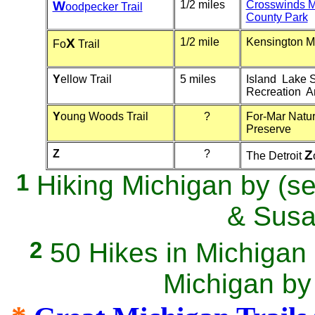
W
1/2 miles
Crosswinds 
oodpecker Trail
County Park
X
1/2 mile
Kensington M
Fo
Trail
Y
ellow Trail
5 miles
Island Lake S
Recreation A
Y
oung Woods Trail
?
For-Mar Natu
Preserve
Z
?
Z
The Detroit
1
Hiking Michigan by (se
& Sus
2
50 Hikes in Michiga
Michigan by