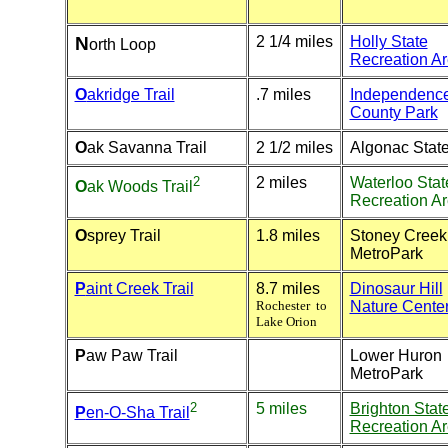
N
2 1/4 miles
Holly State
orth Loop
Recreation A
O
akridge Trail
.7 miles
Independenc
County Park
O
ak Savanna Trail
2 1/2 miles
Algonac Stat
2
2 miles
Waterloo Stat
O
ak Woods
Trail
Recreation A
O
sprey Trail
1.8 miles
Stoney Creek
MetroPark
P
aint Creek Trail
8.7 miles
Dinosaur Hill
Rochester to
Nature Cente
Lake Orion
P
aw Paw Trail
Lower Huron
MetroPark
2
5 miles
Brighton Stat
P
en-O-Sha Trail
Recreation A