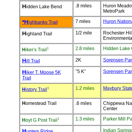
H
.8 miles
Huron Mead
idden Lake Bend
MetroPark
*H
7 miles
Huron Nationa
ighbanks Trail
H
1/2 mile
Rochester Hil
ighland Trail
Environmenta
1
2.8 miles
Hidden Lake
H
iker's
Trail
H
2K
Sorensen Par
ill Trail
H
"5 K"
Sorensen Par
iker T. Moose 5K
Trail
1
1.2 miles
Maybury Stat
H
istory
Trai
l
H
omestead Trail
.6 miles
Chippewa Na
Center
1
1.3 miles
Parker Mill P
H
oyt G Post Trail
H
Indian Spring
unters Ridge