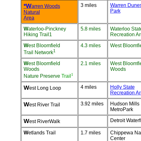
*W
3 miles
Warren Dunes
arren Woods
Park
Natural
Area
W
aterloo-Pinckney
5.8 miles
Waterloo Stat
Hiking Trail
1
Recreation A
W
est Bloomfield
4.3 miles
West Bloomfie
1
Trail Network
W
est Bloomfield
2.1 miles
West Bloomfi
Woods
Woods
1
Nature Preserve
Trail
W
4 miles
Holly State
est Long Loop
Recreation A
W
3.92 miles
Hudson Mills
est River Trail
MetroPark
W
Detroit Waterf
est RiverWalk
W
etlands Trail
1.7 miles
Chippewa Na
Center