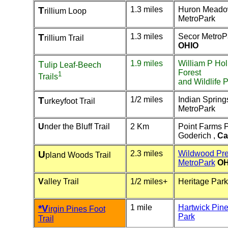
T
1.3 miles
Huron Mead
rillium Loop
MetroPark
T
1.3 miles
Secor MetroP
rillium Trail
OHIO
T
1.9 miles
William P Hol
ulip Leaf-Beech
Forest
1
Trails
and Wildlife 
T
1/2 miles
Indian Spring
urkeyfoot Trail
MetroPark
U
nder the Bluff Trail
2 Km
Point Farms 
Goderich ,
Ca
U
2.3 miles
Wildwood Pre
pland Woods Trail
MetroPark
OH
V
alley Trail
1/2 miles+
Heritage Park
*V
1 mile
Hartwick Pine
irgin Pines Foot
Park
Trail