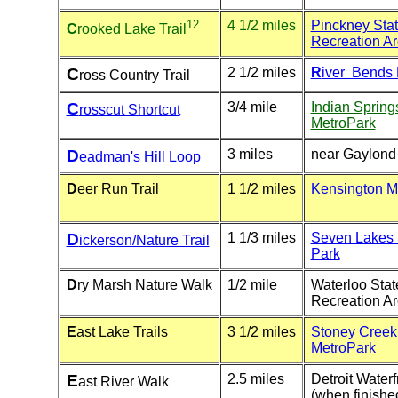
12
4 1/2 miles
Pinckney Sta
C
rooked Lake Trail
Recreation A
C
2 1/2 miles
R
iver Bends 
ross Country Trail
C
3/4 mile
Indian Sprin
rosscut Shortcut
MetroPark
D
3 miles
near Gaylond
eadman's Hill Loop
D
eer Run Trail
1 1/2 miles
Kensington M
D
1 1/3 miles
Seven Lakes 
ickerson/Nature Trail
Park
D
ry Marsh Nature Walk
1/2 mile
Waterloo Stat
Recreation A
E
ast Lake Trails
3 1/2 miles
Stoney Creek
MetroPark
E
2.5 miles
Detroit Waterf
ast River Walk
(when finishe