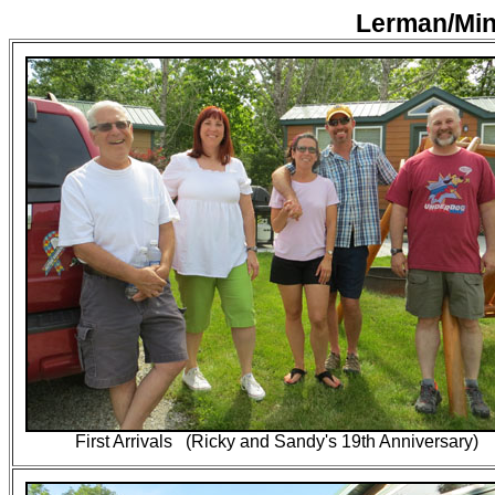
Lerman/Min
First Arrivals (Ricky and Sandy's 19th Anniversary)