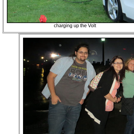
charging up the Volt