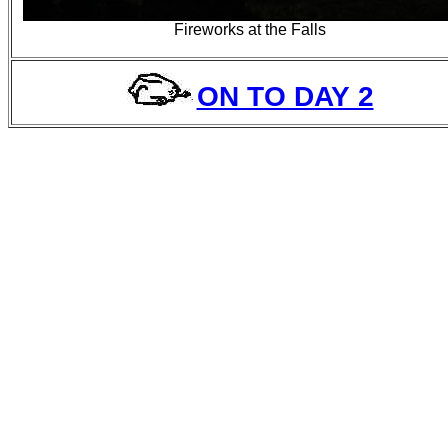
Fireworks at the Falls
ON TO DAY 2