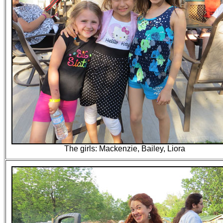
The girls: Mackenzie, Bailey, Liora