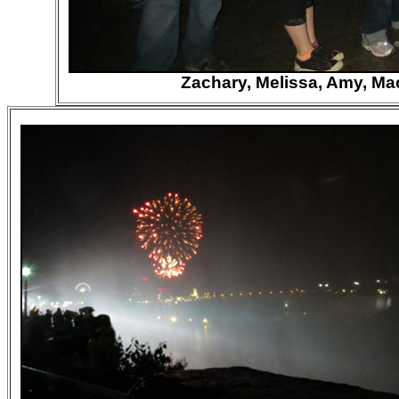
Zachary, Melissa, Amy, Mac