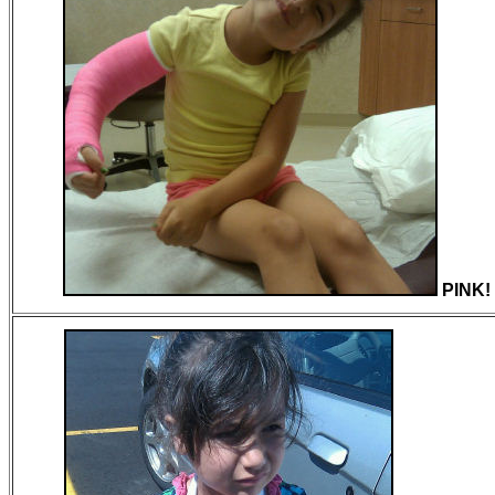
PINK!