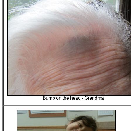
Bump on the head - Grandma