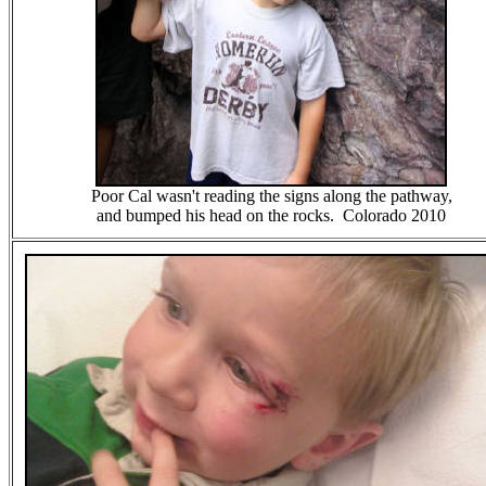
Poor Cal wasn't reading the signs along the pathway,
and bumped his head on the rocks. Colorado 2010