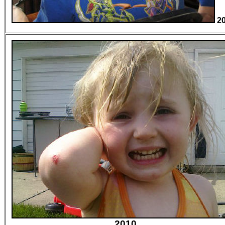
2
2010