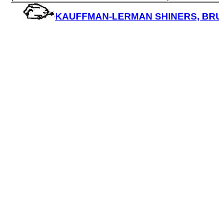
KAUFFMAN-LERMAN SHINERS, BRUIS