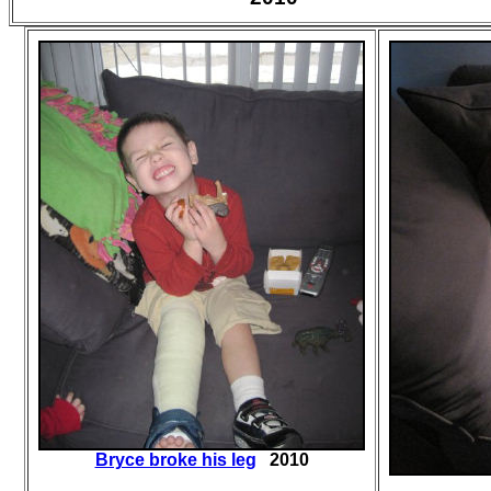
Bryce broke his leg
2010