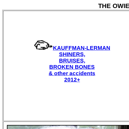
THE OWI
KAUFFMAN-LERMAN
SHINERS,
BRUISES,
BROKEN BONES
& other accidents
2012+