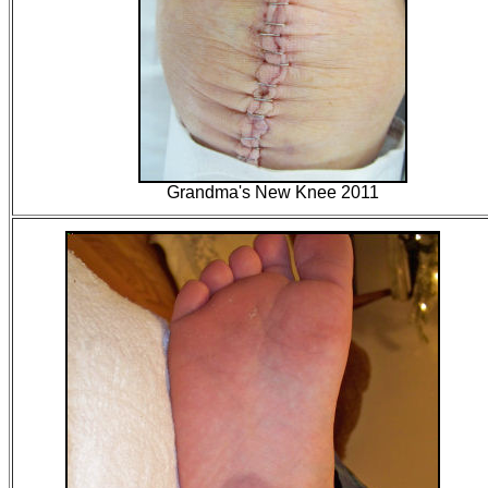
Grandma's New Knee 2011