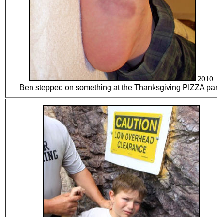
2010
Ben stepped on something at the Thanksgiving PIZZA par