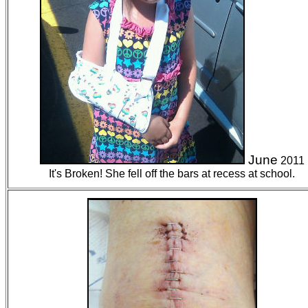
June
2011
It's Broken! She fell off the bars at recess at school.