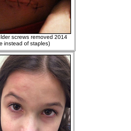
oulder screws removed 2014
me instead of staples)