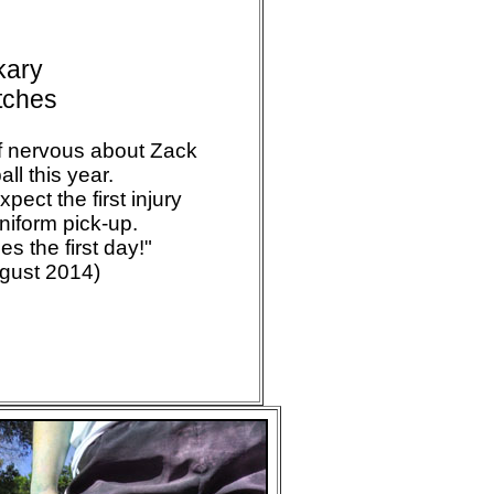
kary
itches
of nervous about Zack
all this year.
pect the first injury
niform pick-up.
es the first day!"
ugust 2014)