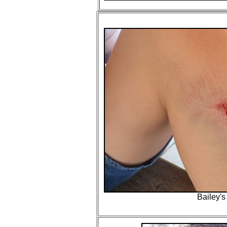
Bailey's