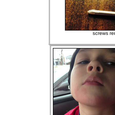
screws r