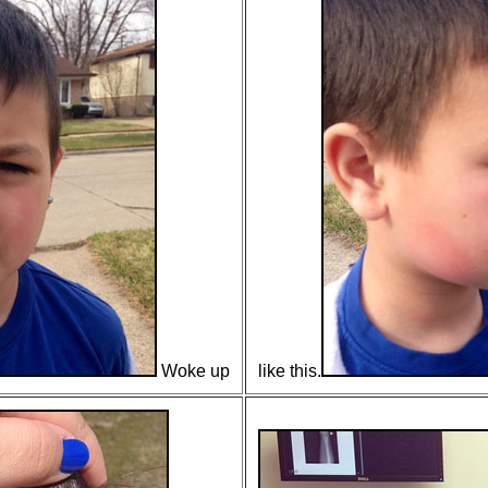
Woke up
like this.