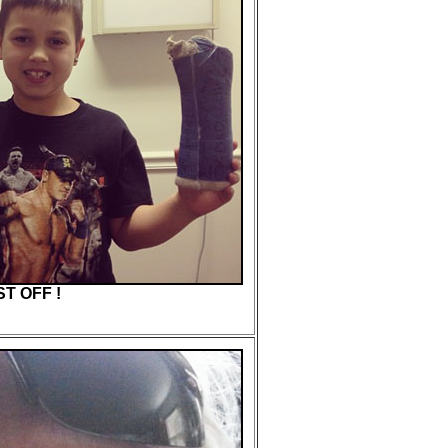
T OFF !