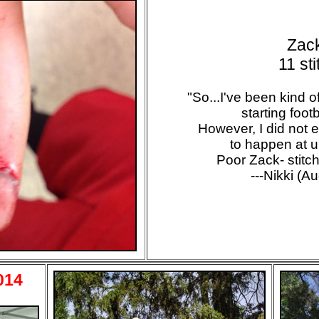
Zac
11 st
"So...I've been kind 
starting footb
However, I did not ex
to happen at u
Poor Zack- stitch
---Nikki (A
014