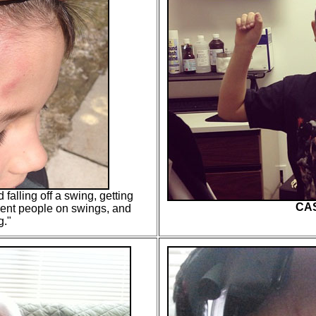
 falling off a swing, getting
CAS
erent people on swings, and
g.
"