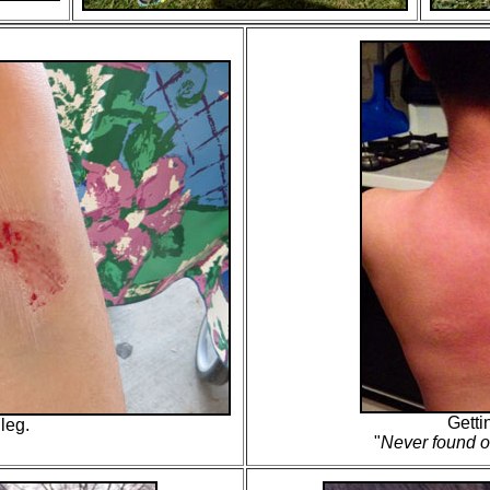
Getti
 leg.
"
Never found o