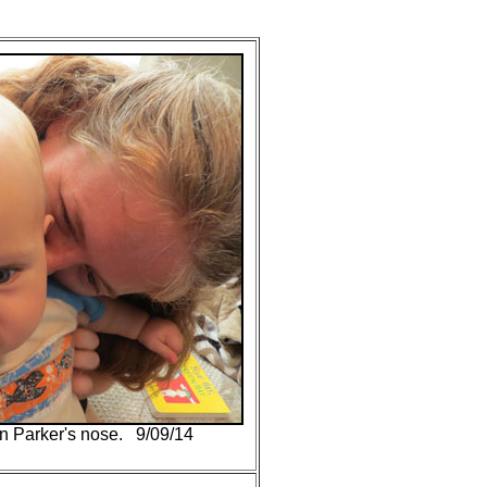
on Parker's nose. 9/09/14