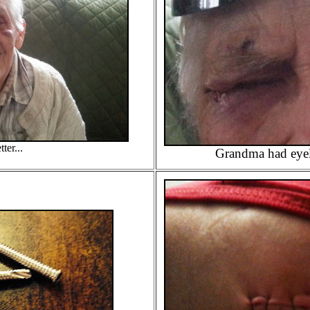
ter...
Grandma had eyel