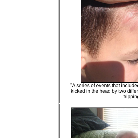
"
A series of events that included
kicked in the head by two diff
trippin