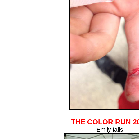
THE COLOR RUN 2
Emily falls