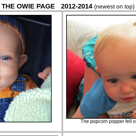
THE OWIE PAGE
2012-2014
(newest on top)
The popcorn popper fell 