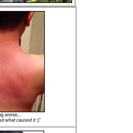
ng worse...
ut what caused it
:("