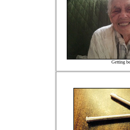
Getting bet