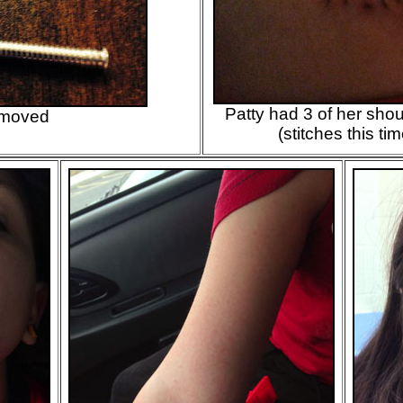
Patty had 3 of her sh
emoved
(stitches this ti