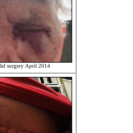
id surgery April 2014